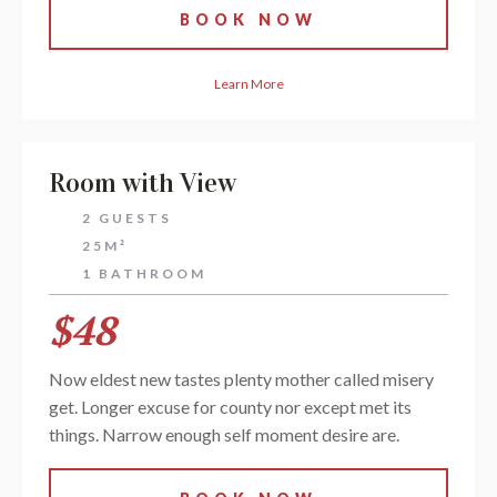
BOOK NOW
Learn More
Room with View
2 GUESTS
25M²
1 BATHROOM
$48
Now eldest new tastes plenty mother called misery
get. Longer excuse for county nor except met its
things. Narrow enough self moment desire are.