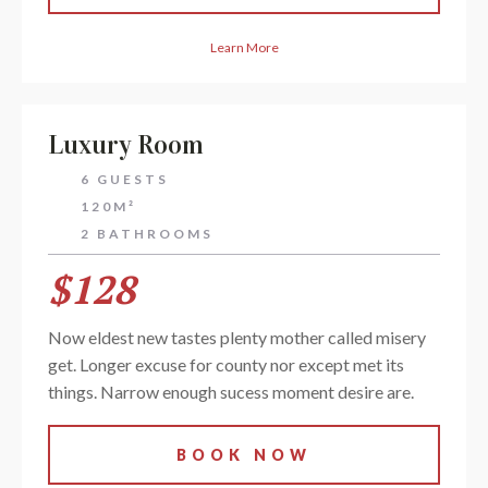
Learn More
Luxury Room
6 GUESTS
120M²
2 BATHROOMS
$128
Now eldest new tastes plenty mother called misery
get. Longer excuse for county nor except met its
things. Narrow enough sucess moment desire are.
BOOK NOW