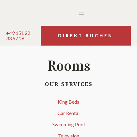
+49 151 22
DIREKT BUCHEN
33 57 26
Rooms
OUR SERVICES
King Beds
Car Rental
Swimming Pool
Television