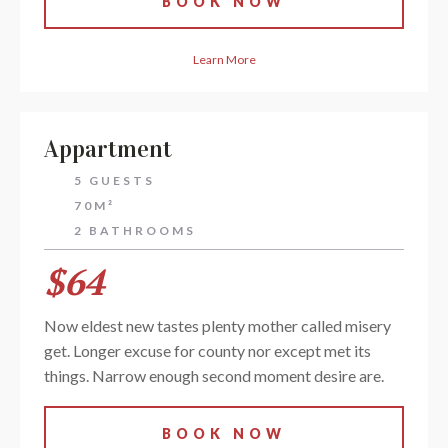
BOOK NOW
Learn More
Appartment
5 GUESTS
70M²
2 BATHROOMS
$64
Now eldest new tastes plenty mother called misery
get. Longer excuse for county nor except met its
things. Narrow enough second moment desire are.
BOOK NOW